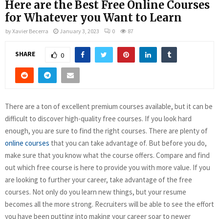
Here are the Best Free Online Courses
for Whatever you Want to Learn
by
Xavier Becerra
January 3, 2023
0
87
SHARE
0
There are a ton of excellent premium courses available, but it can be
difficult to discover high-quality free courses. If you look hard
enough, you are sure to find the right courses. There are plenty of
online courses
that you can take advantage of. But before you do,
make sure that you know what the course offers. Compare and find
out which free course is here to provide you with more value. If you
are looking to further your career, take advantage of the free
courses. Not only do you learn new things, but your resume
becomes all the more strong. Recruiters will be able to see the effort
you have been putting into making your career soar to newer