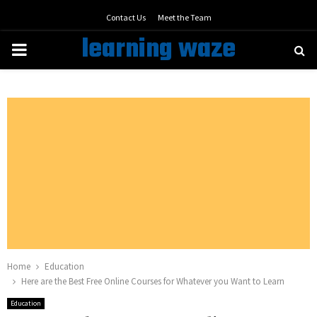
Contact Us
Meet the Team
learning waze
PRIMARY
MENU
Home
Education
Here are the Best Free Online Courses for Whatever you Want to Learn
Education