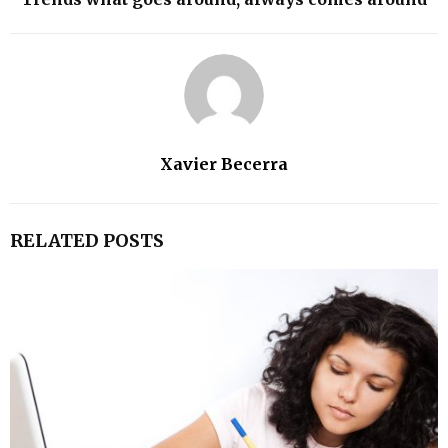
Xavier Becerra
RELATED POSTS