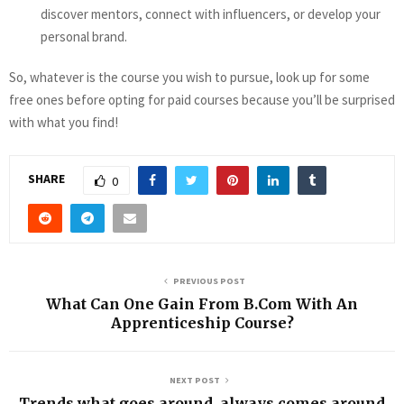
discover mentors, connect with influencers, or develop your
personal brand.
So, whatever is the course you wish to pursue, look up for some
free ones before opting for paid courses because you’ll be surprised
with what you find!
SHARE
0
PREVIOUS POST
What Can One Gain From B.Com With An
Apprenticeship Course?
NEXT POST
Trends what goes around, always comes around