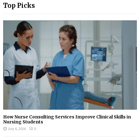
Top Picks
How Nurse Consulting Services Improve Clinical Skills in
Nursing Students
July 6, 2026
0