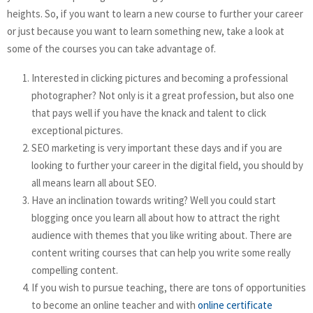
heights. So, if you want to learn a new course to further your career
or just because you want to learn something new, take a look at
some of the courses you can take advantage of.
Interested in clicking pictures and becoming a professional
photographer? Not only is it a great profession, but also one
that pays well if you have the knack and talent to click
exceptional pictures.
SEO marketing is very important these days and if you are
looking to further your career in the digital field, you should by
all means learn all about SEO.
Have an inclination towards writing? Well you could start
blogging once you learn all about how to attract the right
audience with themes that you like writing about. There are
content writing courses that can help you write some really
compelling content.
If you wish to pursue teaching, there are tons of opportunities
to become an online teacher and with
online certificate