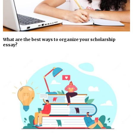
What are the best ways to organize your scholarship
essay?