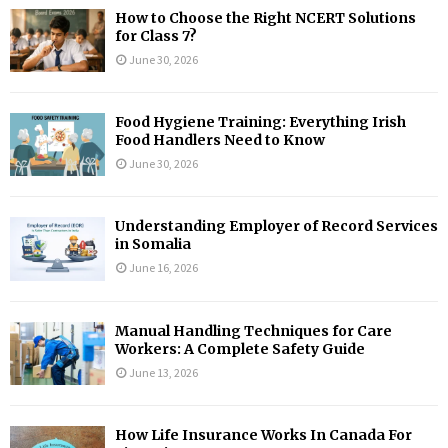
How to Choose the Right NCERT Solutions
for Class 7?
June 30, 2026
Food Hygiene Training: Everything Irish
Food Handlers Need to Know
June 30, 2026
Understanding Employer of Record Services
in Somalia
June 16, 2026
Manual Handling Techniques for Care
Workers: A Complete Safety Guide
June 13, 2026
How Life Insurance Works In Canada For