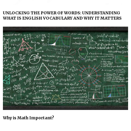
UNLOCKING THE POWER OF WORDS: UNDERSTANDING
WHAT IS ENGLISH VOCABULARY AND WHY IT MATTERS
Why is Math Important?