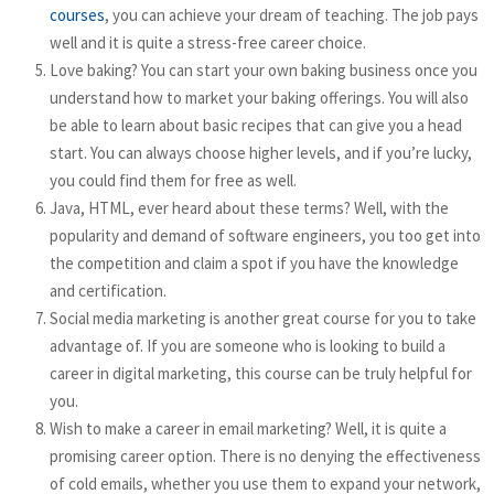
courses
, you can achieve your dream of teaching. The job pays
well and it is quite a stress-free career choice.
Love baking? You can start your own baking business once you
understand how to market your baking offerings. You will also
be able to learn about basic recipes that can give you a head
start. You can always choose higher levels, and if you’re lucky,
you could find them for free as well.
Java, HTML, ever heard about these terms? Well, with the
popularity and demand of software engineers, you too get into
the competition and claim a spot if you have the knowledge
and certification.
Social media marketing is another great course for you to take
advantage of. If you are someone who is looking to build a
career in digital marketing, this course can be truly helpful for
you.
Wish to make a career in email marketing? Well, it is quite a
promising career option. There is no denying the effectiveness
of cold emails, whether you use them to expand your network,