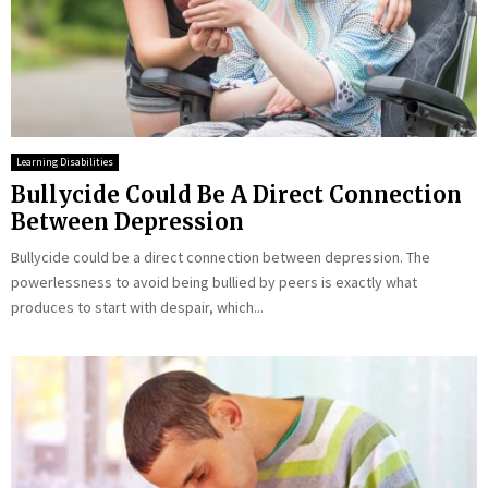
Learning Disabilities
Bullycide Could Be A Direct Connection
Between Depression
Bullycide could be a direct connection between depression. The
powerlessness to avoid being bullied by peers is exactly what
produces to start with despair, which...