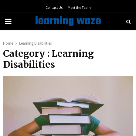
Contact Us
Meet the Team
learning waze
PRIMARY
MENU
Home
Learning Disabilities
Category : Learning
Disabilities