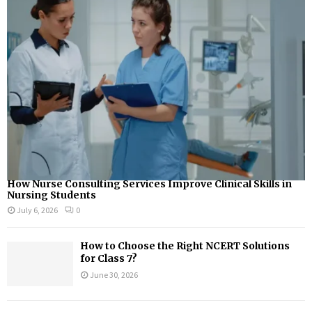
How Nurse Consulting Services Improve Clinical Skills in
Nursing Students
July 6, 2026
0
How to Choose the Right NCERT Solutions
for Class 7?
June 30, 2026