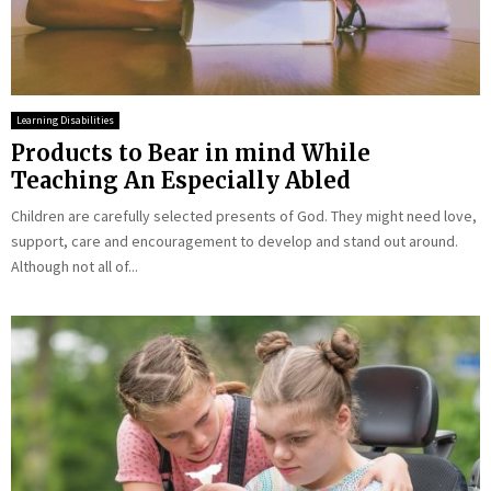
Learning Disabilities
Products to Bear in mind While
Teaching An Especially Abled
Children are carefully selected presents of God. They might need love,
support, care and encouragement to develop and stand out around.
Although not all of...