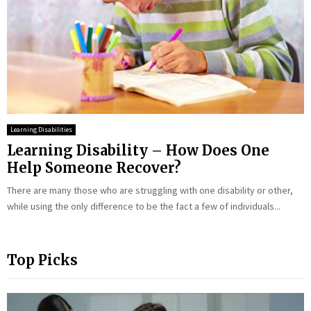
Learning Disabilities
Learning Disability – How Does One
Help Someone Recover?
There are many those who are struggling with one disability or other,
while using the only difference to be the fact a few of individuals...
Top Picks