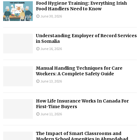
Food Hygiene Training: Everything Irish
Food Handlers Need to Know
June 30, 2026
Understanding Employer of Record Services
in Somalia
June 16, 2026
Manual Handling Techniques for Care
Workers: A Complete Safety Guide
June 13, 2026
How Life Insurance Works In Canada For
First-Time Buyers
June 11, 2026
The Impact of Smart Classrooms and
Modern School Amenities in Ahmedabad