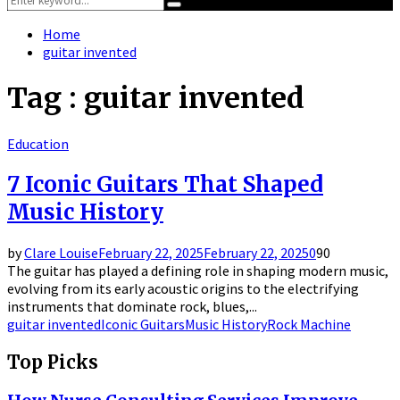
Search
for:
Home
guitar invented
Tag : guitar invented
Education
7 Iconic Guitars That Shaped
Music History
by
Clare Louise
February 22, 2025
February 22, 2025
0
90
The guitar has played a defining role in shaping modern music,
evolving from its early acoustic origins to the electrifying
instruments that dominate rock, blues,...
guitar invented
Iconic Guitars
Music History
Rock Machine
Top Picks