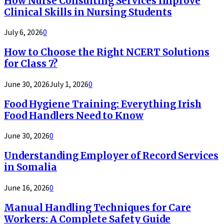
How Nurse Consulting Services Improve
Clinical Skills in Nursing Students
July 6, 2026
0
How to Choose the Right NCERT Solutions
for Class 7?
June 30, 2026
July 1, 2026
0
Food Hygiene Training: Everything Irish
Food Handlers Need to Know
June 30, 2026
0
Understanding Employer of Record Services
in Somalia
June 16, 2026
0
Manual Handling Techniques for Care
Workers: A Complete Safety Guide