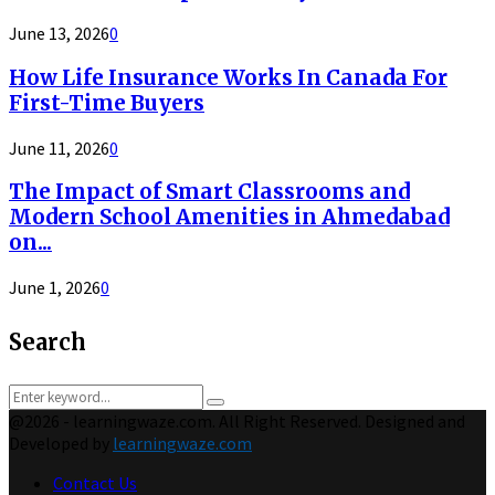
June 13, 2026
0
How Life Insurance Works In Canada For
First-Time Buyers
June 11, 2026
0
The Impact of Smart Classrooms and
Modern School Amenities in Ahmedabad
on...
June 1, 2026
0
Search
Search
Search
for:
@2026 - learningwaze.com. All Right Reserved. Designed and
Developed by
learningwaze.com
Contact Us