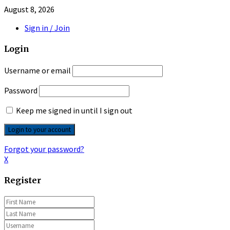
August 8, 2026
Sign in / Join
Login
Username or email
Password
Keep me signed in until I sign out
Forgot your password?
X
Register