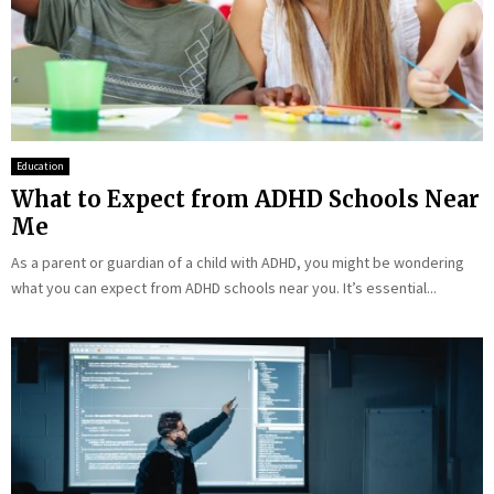
Education
What to Expect from ADHD Schools Near
Me
As a parent or guardian of a child with ADHD, you might be wondering
what you can expect from ADHD schools near you. It’s essential...