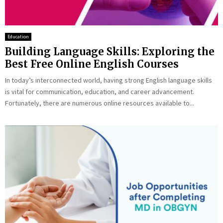
Education
Building Language Skills: Exploring the
Best Free Online English Courses
In today’s interconnected world, having strong English language skills
is vital for communication, education, and career advancement.
Fortunately, there are numerous online resources available to...