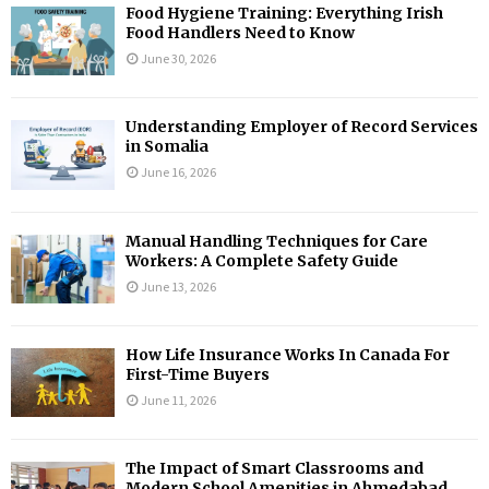
Food Hygiene Training: Everything Irish
Food Handlers Need to Know
June 30, 2026
Understanding Employer of Record Services
in Somalia
June 16, 2026
Manual Handling Techniques for Care
Workers: A Complete Safety Guide
June 13, 2026
How Life Insurance Works In Canada For
First-Time Buyers
June 11, 2026
The Impact of Smart Classrooms and
Modern School Amenities in Ahmedabad