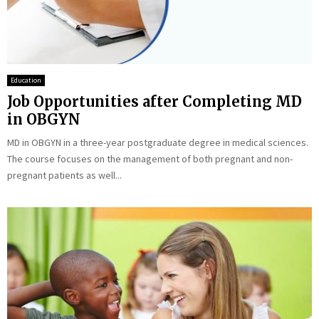
Education
Job Opportunities after Completing MD
in OBGYN
MD in OBGYN in a three-year postgraduate degree in medical sciences.
The course focuses on the management of both pregnant and non-
pregnant patients as well...