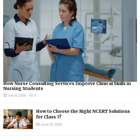
How Nurse Consulting Services Improve Clinical Skills in
Nursing Students
July 6, 2026
0
How to Choose the Right NCERT Solutions
for Class 7?
June 30, 2026