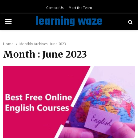
Contact Us
Meet the Team
learning waze
PRIMARY
MENU
Home
Monthly Archives: June 2023
Month : June 2023