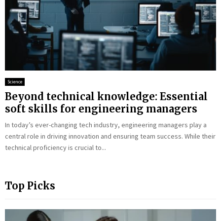
Science
Beyond technical knowledge: Essential
soft skills for engineering managers
In today’s ever-changing tech industry, engineering managers play a
central role in driving innovation and ensuring team success. While their
technical proficiency is crucial to...
Top Picks