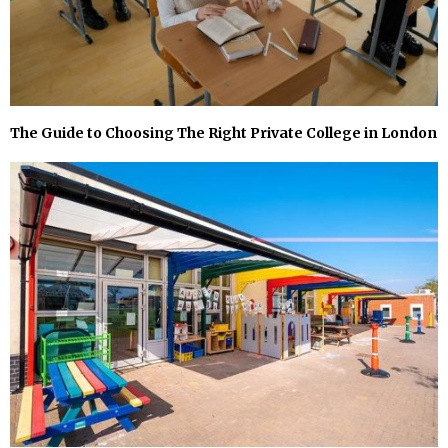
The Guide to Choosing The Right Private College in London