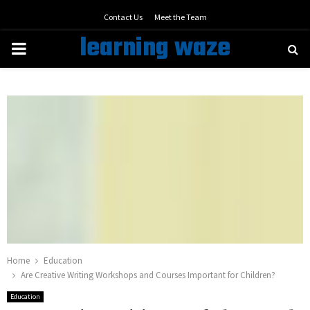
Contact Us
Meet the Team
learning waze
PRIMARY
MENU
Home
Education
Are Creative Writing Workshops and Courses Important for Children?
Education