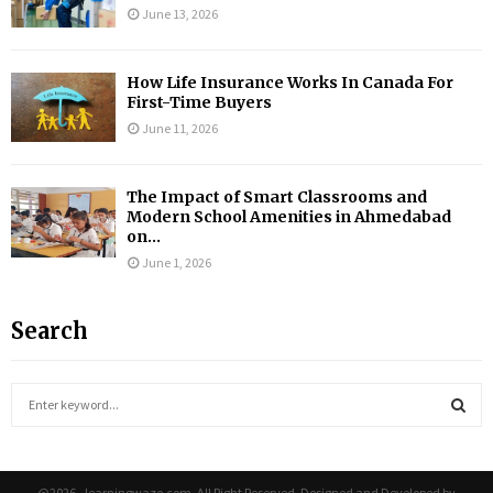
June 13, 2026
How Life Insurance Works In Canada For
First-Time Buyers
June 11, 2026
The Impact of Smart Classrooms and
Modern School Amenities in Ahmedabad
on...
June 1, 2026
Search
S
e
a
S
r
c
@2026 - learningwaze.com. All Right Reserved. Designed and Developed by