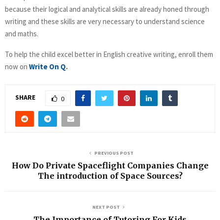
because their logical and analytical skills are already honed through
writing and these skills are very necessary to understand science
and maths.
To help the child excel better in English creative writing, enroll them
now on
Write On Q
.
SHARE
0
PREVIOUS POST
How Do Private Spaceflight Companies Change
The introduction of Space Sources?
NEXT POST
The Importance of Tutoring For Kids