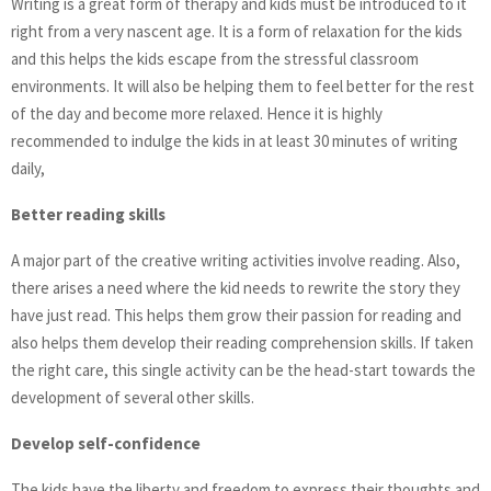
Writing is a great form of therapy and kids must be introduced to it
right from a very nascent age. It is a form of relaxation for the kids
and this helps the kids escape from the stressful classroom
environments. It will also be helping them to feel better for the rest
of the day and become more relaxed. Hence it is highly
recommended to indulge the kids in at least 30 minutes of writing
daily,
Better reading skills
A major part of the creative writing activities involve reading. Also,
there arises a need where the kid needs to rewrite the story they
have just read. This helps them grow their passion for reading and
also helps them develop their reading comprehension skills. If taken
the right care, this single activity can be the head-start towards the
development of several other skills.
Develop self-confidence
The kids have the liberty and freedom to express their thoughts and