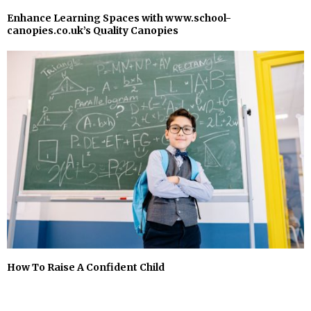
Enhance Learning Spaces with www.school-
canopies.co.uk’s Quality Canopies
How To Raise A Confident Child