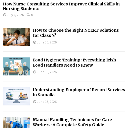
How Nurse Consulting Services Improve Clinical Skills in
Nursing Students
July 6, 2026
0
How to Choose the Right NCERT Solutions
for Class 7?
June 30, 2026
Food Hygiene Training: Everything Irish
Food Handlers Need to Know
June 30, 2026
Understanding Employer of Record Services
in Somalia
June 16, 2026
Manual Handling Techniques for Care
Workers: A Complete Safety Guide