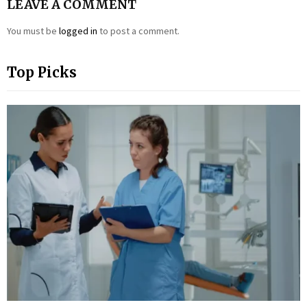
LEAVE A COMMENT
You must be
logged in
to post a comment.
Top Picks