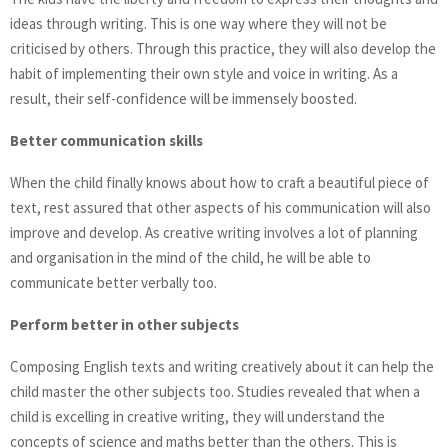
ideas through writing. This is one way where they will not be
criticised by others. Through this practice, they will also develop the
habit of implementing their own style and voice in writing. As a
result, their self-confidence will be immensely boosted.
Better communication skills
When the child finally knows about how to craft a beautiful piece of
text, rest assured that other aspects of his communication will also
improve and develop. As creative writing involves a lot of planning
and organisation in the mind of the child, he will be able to
communicate better verbally too.
Perform better in other subjects
Composing English texts and writing creatively about it can help the
child master the other subjects too. Studies revealed that when a
child is excelling in creative writing, they will understand the
concepts of science and maths better than the others. This is