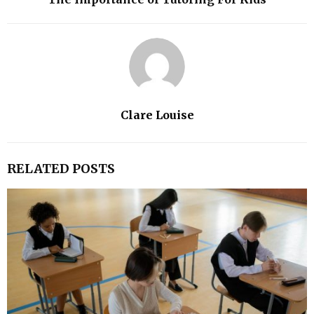
Clare Louise
RELATED POSTS