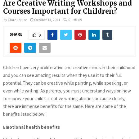
Are Creative Writing Workshops and
Courses Important for Children?
by
Clare Louise
October 14, 2021
0
89
SHARE
0
Children have very proliferative and creative minds in their childhood
and you can see amazing results when they use it to their full
potential. They can be creative while painting, while speaking, or
even while writing. As parents, you must understand ways on how
to improve your child’s creative writing abilities because clearly,
there are immense benefits for the same. Here are some of the
benefits listed below:
Emotional health benefits