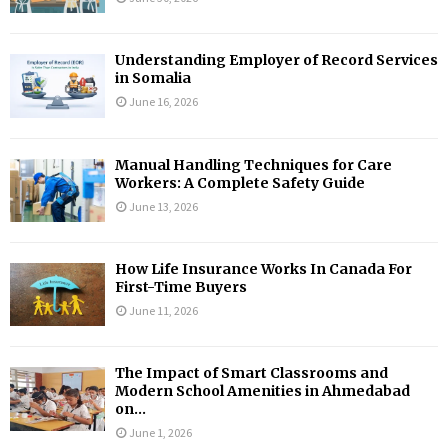
Understanding Employer of Record Services
in Somalia
June 16, 2026
Manual Handling Techniques for Care
Workers: A Complete Safety Guide
June 13, 2026
How Life Insurance Works In Canada For
First-Time Buyers
June 11, 2026
The Impact of Smart Classrooms and
Modern School Amenities in Ahmedabad
on...
June 1, 2026