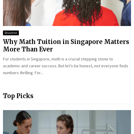
Education
Why Math Tuition in Singapore Matters
More Than Ever
For students in Singapore, math is a crucial stepping stone to
academic and career success. But let’s be honest, not everyone finds
numbers thrilling. For...
Top Picks