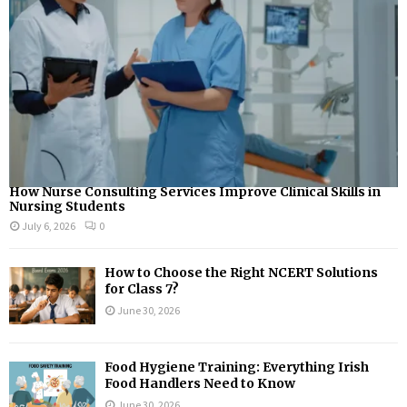
How Nurse Consulting Services Improve Clinical Skills in
Nursing Students
July 6, 2026
0
How to Choose the Right NCERT Solutions
for Class 7?
June 30, 2026
Food Hygiene Training: Everything Irish
Food Handlers Need to Know
June 30, 2026