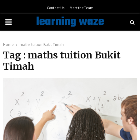
Contact Us
Meet the Team
learning waze
PRIMARY
MENU
Home
maths tuition Bukit Timah
Tag : maths tuition Bukit
Timah