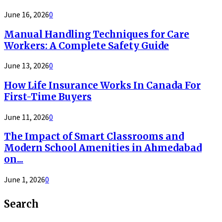
June 16, 2026
0
Manual Handling Techniques for Care
Workers: A Complete Safety Guide
June 13, 2026
0
How Life Insurance Works In Canada For
First-Time Buyers
June 11, 2026
0
The Impact of Smart Classrooms and
Modern School Amenities in Ahmedabad
on...
June 1, 2026
0
Search