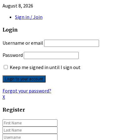
August 8, 2026
Sign in / Join
Login
Username or email
Password
Keep me signed in until I sign out
Forgot your password?
X
Register