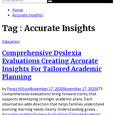
Search
for:
Home
Accurate Insights
Tag : Accurate Insights
Education
Comprehensive Dyslexia
Evaluations Creating Accurate
Insights For Tailored Academic
Planning
by
Perez Hilton
November 17, 2025
November 17, 2025
0
73
Comprehensive evaluations bring forward clarity that
supports developing stronger academic plans. Each
observation adds direction that helps families understand
evolving learning needs clearly. Understanding grows...
Accurate Insights
Dyslexia Evaluations
Tailored Academic