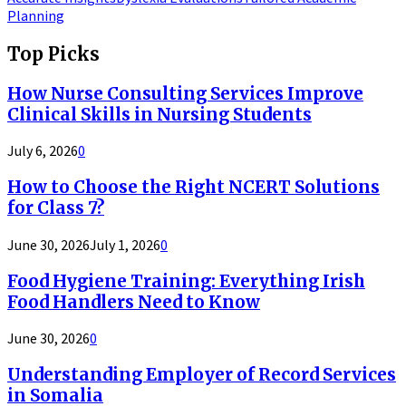
Planning
Top Picks
How Nurse Consulting Services Improve
Clinical Skills in Nursing Students
July 6, 2026
0
How to Choose the Right NCERT Solutions
for Class 7?
June 30, 2026
July 1, 2026
0
Food Hygiene Training: Everything Irish
Food Handlers Need to Know
June 30, 2026
0
Understanding Employer of Record Services
in Somalia