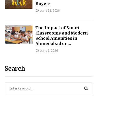
Buyers
June 11, 2026
The Impact of Smart
Classrooms and Modern
School Amenities in
Ahmedabad on...
June 1, 2026
Search
S
e
a
S
r
c
E
h
f
A
o