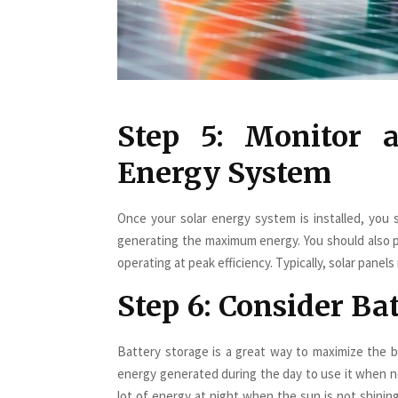
Step 5: Monitor 
Energy System
Once your solar energy system is installed, you s
generating the maximum energy. You should also 
operating at peak efficiency. Typically, solar pane
Step 6: Consider Ba
Battery storage is a great way to maximize the b
energy generated during the day to use it when n
lot of energy at night when the sun is not shinin