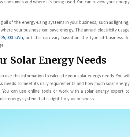
ss consumes and where it’s being used. You can review your energy
g all of the energy-using systems in your business, such as lighting,
as where your business can save energy. The annual electricity usage
 25,000 kWh
, but this can vary based on the type of business. In
ge.
our Solar Energy Needs
 use this information to calculate your solar energy needs. You will
s needs to meet its daily requirements and how much solar energy
 You can use online tools or work with a solar energy expert to
lar energy system that is right for your business.