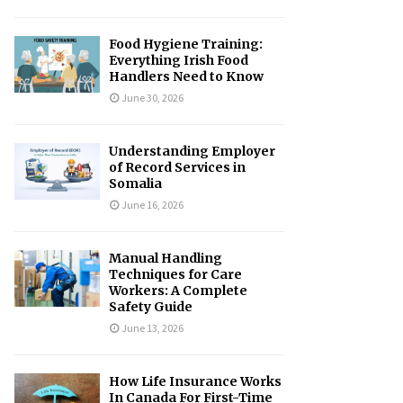
Food Hygiene Training:
Everything Irish Food
Handlers Need to Know
June 30, 2026
Understanding Employer
of Record Services in
Somalia
June 16, 2026
Manual Handling
Techniques for Care
Workers: A Complete
Safety Guide
June 13, 2026
How Life Insurance Works
In Canada For First-Time