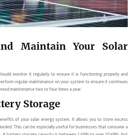
and Maintain Your Solar
hould monitor it regularly to ensure it is functioning properly and
perform regular maintenance on your system to ensure it continues
ls need maintenance two to four times a year.
ttery Storage
enefits of your solar energy system. It allows you to store excess
eeded. This can be especially useful for businesses that consume a
g. A battery storage capacity is between 1 kWh to over 10 kWh, but