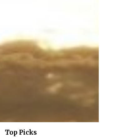
Top Picks