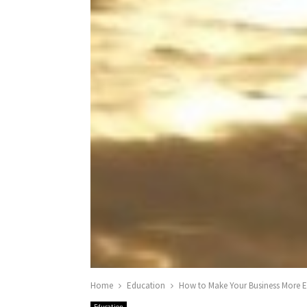
Home
Education
How to Make Your Business More En
Education