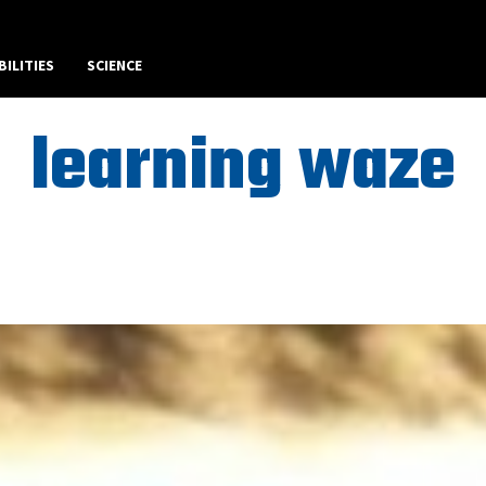
BILITIES
SCIENCE
learning waze
Best Art News WordPress Theme