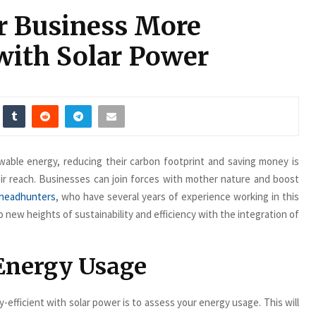
r Business More
with Solar Power
wable energy, reducing their carbon footprint and saving money is
their reach. Businesses can join forces with mother nature and boost
 headhunters
, who have several years of experience working in this
 new heights of sustainability and efficiency with the integration of
 Energy Usage
-efficient with solar power is to assess your energy usage. This will