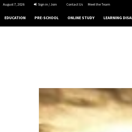
August 7, 2026
Sign in / Join
Contact Us
Meet the Team
EDUCATION
PRE-SCHOOL
ONLINE STUDY
LEARNING DISA