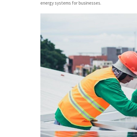
energy systems for businesses.