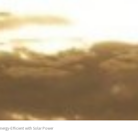
ergy-Efficient with Solar Power