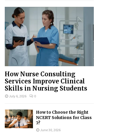
How Nurse Consulting
Services Improve Clinical
Skills in Nursing Students
July 6, 2026
0
How to Choose the Right
NCERT Solutions for Class
7?
June 30, 2026