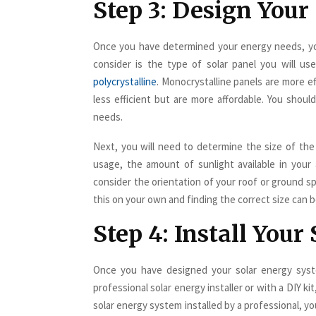
Step 3: Design Your
Once you have determined your energy needs, you
consider is the type of solar panel you will us
polycrystalline
. Monocrystalline panels are more ef
less efficient but are more affordable. You shou
needs.
Next, you will need to determine the size of the
usage, the amount of sunlight available in your
consider the orientation of your roof or ground s
this on your own and finding the correct size can be
Step 4: Install You
Once you have designed your solar energy syste
professional solar energy installer or with a DIY k
solar energy system installed by a professional, y