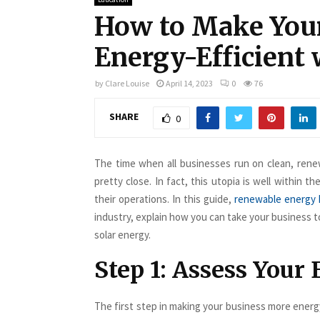
How to Make You
Energy-Efficient 
by
Clare Louise
April 14, 2023
0
76
SHARE
0
The time when all businesses run on clean, rene
pretty close. In fact, this utopia is well within 
their operations. In this guide,
renewable energy
industry, explain how you can take your business to
solar energy.
Step 1: Assess Your
The first step in making your business more energy