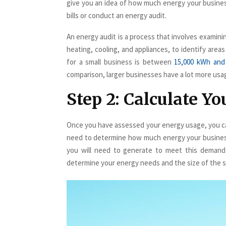
give you an idea of how much energy your busine
bills or conduct an energy audit.
An energy audit is a process that involves examinin
heating, cooling, and appliances, to identify are
for a small business is between
15,000 kWh and
comparison, larger businesses have a lot more usa
Step 2: Calculate Y
Once you have assessed your energy usage, you can
need to determine how much energy your busines
you will need to generate to meet this demand.
determine your energy needs and the size of the so