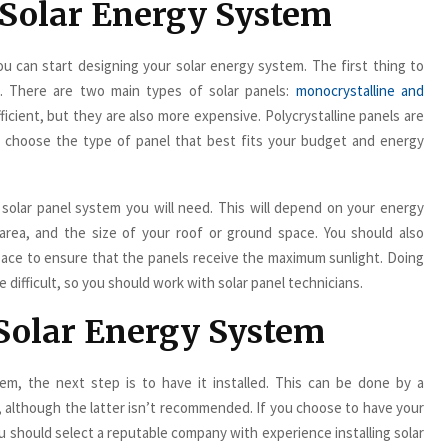
 Solar Energy System
 can start designing your solar energy system. The first thing to
e. There are two main types of solar panels:
monocrystalline and
ficient, but they are also more expensive. Polycrystalline panels are
ld choose the type of panel that best fits your budget and energy
 solar panel system you will need. This will depend on your energy
 area, and the size of your roof or ground space. You should also
pace to ensure that the panels receive the maximum sunlight. Doing
 difficult, so you should work with solar panel technicians.
r Solar Energy System
m, the next step is to have it installed. This can be done by a
it, although the latter isn’t recommended. If you choose to have your
ou should select a reputable company with experience installing solar