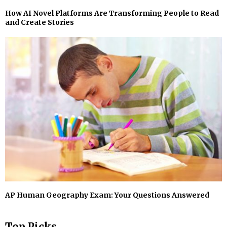
How AI Novel Platforms Are Transforming People to Read
and Create Stories
AP Human Geography Exam: Your Questions Answered
Top Picks