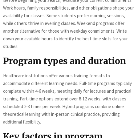
Before beginning your search, evaluate your current commitments.
Work hours, family responsibilities, and other obligations shape your
availability for classes. Some students prefer morning sessions,
while others thrive in evening classes. Weekend programs offer
another alternative for those with weekday commitments. Write
down your available hours to identify the best time slots for your
studies.
Program types and duration
Healthcare institutions offer various training formats to
accommodate different learning needs. Full-time programs typically
complete within 4-6 weeks, meeting daily for lectures and practical
training. Part-time options extend over 8-12 weeks, with classes
scheduled 2-3 times per week. Hybrid programs combine online
theoretical learning with in-person clinical practice, providing
additional flexibility.
Key factors in program