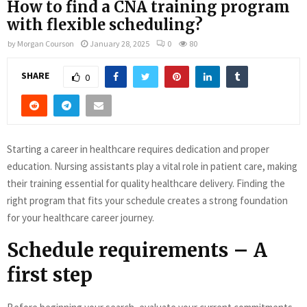
How to find a CNA training program
with flexible scheduling?
by
Morgan Courson
January 28, 2025
0
80
SHARE
0
Starting a career in healthcare requires dedication and proper
education. Nursing assistants play a vital role in patient care, making
their training essential for quality healthcare delivery. Finding the
right program that fits your schedule creates a strong foundation
for your healthcare career journey.
Schedule requirements – A
first step