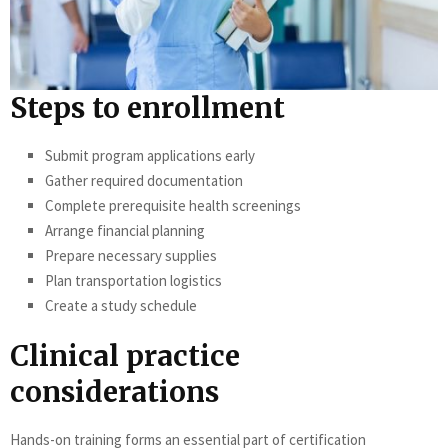
Steps to enrollment
Submit program applications early
Gather required documentation
Complete prerequisite health screenings
Arrange financial planning
Prepare necessary supplies
Plan transportation logistics
Create a study schedule
Clinical practice
considerations
Hands-on training forms an essential part of certification