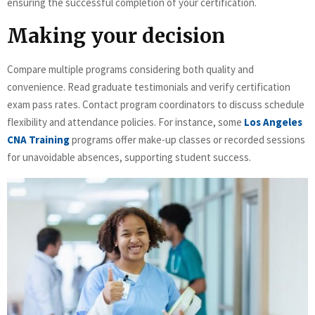
ensuring the successful completion of your certification.
Making your decision
Compare multiple programs considering both quality and
convenience. Read graduate testimonials and verify certification
exam pass rates. Contact program coordinators to discuss schedule
flexibility and attendance policies. For instance, some
Los Angeles
CNA Training
programs offer make-up classes or recorded sessions
for unavoidable absences, supporting student success.