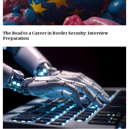
The Road to a Career in Border Security: Interview
Preparation