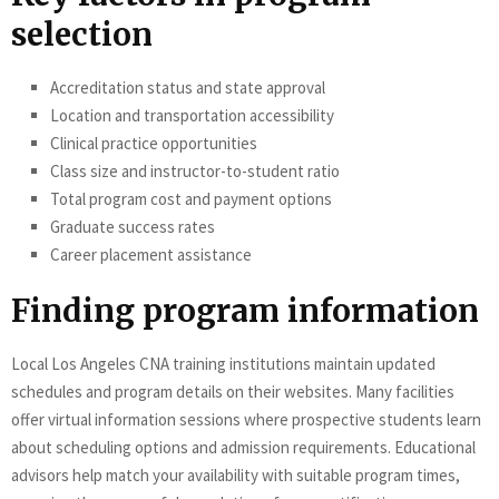
selection
Accreditation status and state approval
Location and transportation accessibility
Clinical practice opportunities
Class size and instructor-to-student ratio
Total program cost and payment options
Graduate success rates
Career placement assistance
Finding program information
Local Los Angeles CNA training institutions maintain updated
schedules and program details on their websites. Many facilities
offer virtual information sessions where prospective students learn
about scheduling options and admission requirements. Educational
advisors help match your availability with suitable program times,