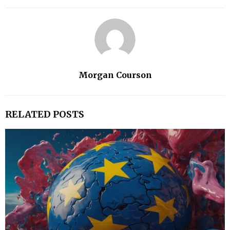
Morgan Courson
RELATED POSTS