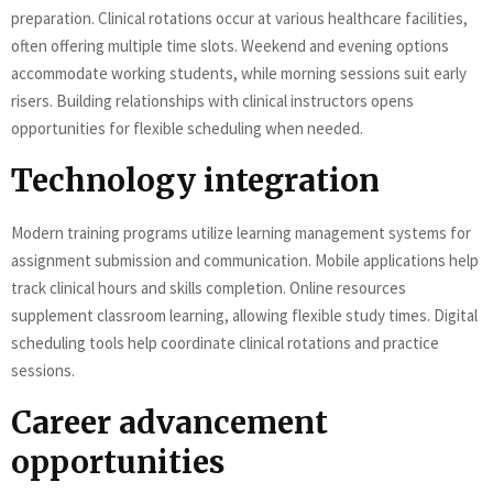
preparation. Clinical rotations occur at various healthcare facilities,
often offering multiple time slots. Weekend and evening options
accommodate working students, while morning sessions suit early
risers. Building relationships with clinical instructors opens
opportunities for flexible scheduling when needed.
Technology integration
Modern training programs utilize learning management systems for
assignment submission and communication. Mobile applications help
track clinical hours and skills completion. Online resources
supplement classroom learning, allowing flexible study times. Digital
scheduling tools help coordinate clinical rotations and practice
sessions.
Career advancement
opportunities