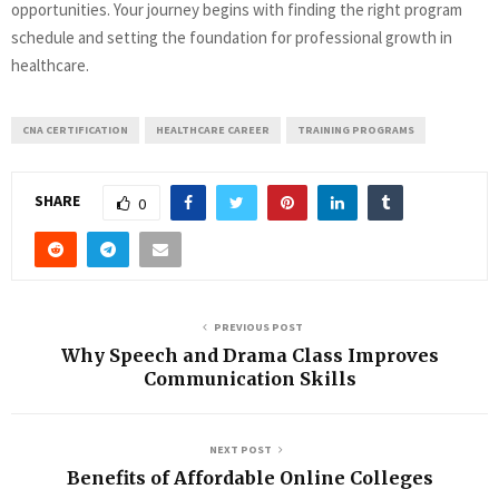
opportunities. Your journey begins with finding the right program
schedule and setting the foundation for professional growth in
healthcare.
CNA CERTIFICATION
HEALTHCARE CAREER
TRAINING PROGRAMS
SHARE
0
PREVIOUS POST
Why Speech and Drama Class Improves
Communication Skills
NEXT POST
Benefits of Affordable Online Colleges