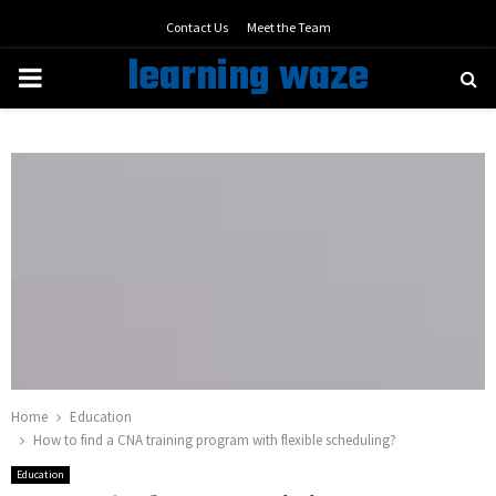
Contact Us
Meet the Team
learning waze
PRIMARY
MENU
Home
Education
How to find a CNA training program with flexible scheduling?
Education