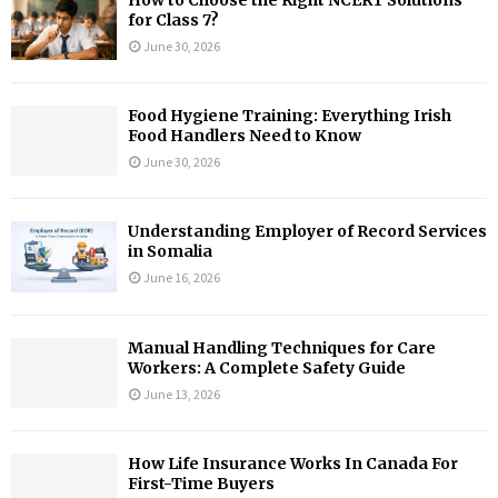
for Class 7?
June 30, 2026
Food Hygiene Training: Everything Irish
Food Handlers Need to Know
June 30, 2026
Understanding Employer of Record Services
in Somalia
June 16, 2026
Manual Handling Techniques for Care
Workers: A Complete Safety Guide
June 13, 2026
How Life Insurance Works In Canada For
First-Time Buyers