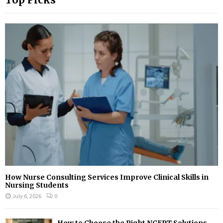
How Nurse Consulting Services Improve Clinical Skills in
Nursing Students
July 6, 2026
0
How to Choose the Right NCERT Solutions