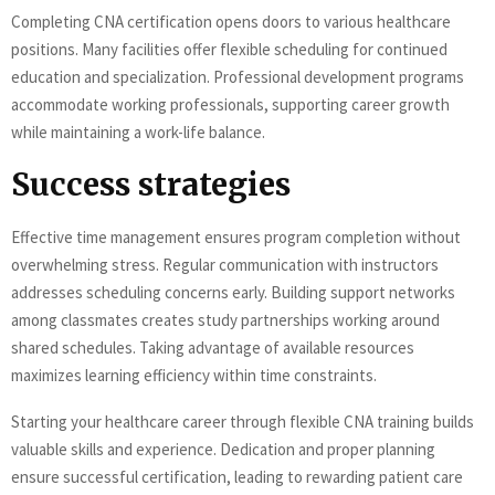
Completing CNA certification opens doors to various healthcare
positions. Many facilities offer flexible scheduling for continued
education and specialization. Professional development programs
accommodate working professionals, supporting career growth
while maintaining a work-life balance.
Success strategies
Effective time management ensures program completion without
overwhelming stress. Regular communication with instructors
addresses scheduling concerns early. Building support networks
among classmates creates study partnerships working around
shared schedules. Taking advantage of available resources
maximizes learning efficiency within time constraints.
Starting your healthcare career through flexible CNA training builds
valuable skills and experience. Dedication and proper planning
ensure successful certification, leading to rewarding patient care