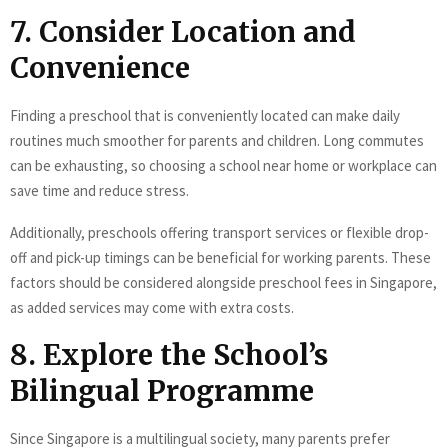
7. Consider Location and
Convenience
Finding a preschool that is conveniently located can make daily
routines much smoother for parents and children. Long commutes
can be exhausting, so choosing a school near home or workplace can
save time and reduce stress.
Additionally, preschools offering transport services or flexible drop-
off and pick-up timings can be beneficial for working parents. These
factors should be considered alongside preschool fees in Singapore,
as added services may come with extra costs.
8. Explore the School’s
Bilingual Programme
Since Singapore is a multilingual society, many parents prefer