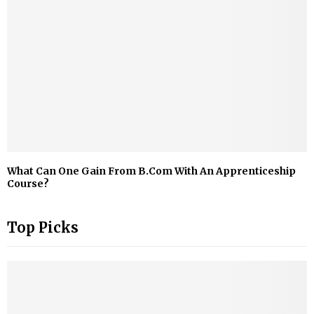
What Can One Gain From B.Com With An Apprenticeship
Course?
Top Picks