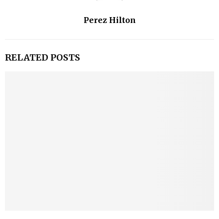
Perez Hilton
RELATED POSTS