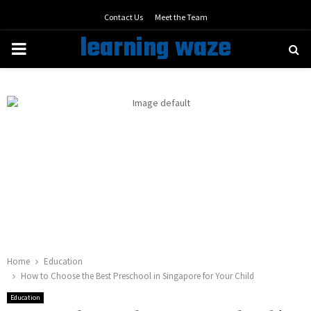
Contact Us
Meet the Team
learning waze
PRIMARY
MENU
Home
Education
How to Choose the Best Preschool in Singapore for Your Child
Education