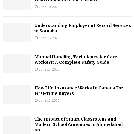
June 30, 2026
Understanding Employer of Record Services
in Somalia
June 16, 2026
Manual Handling Techniques for Care
Workers: A Complete Safety Guide
June 13, 2026
How Life Insurance Works In Canada For
First-Time Buyers
June 11, 2026
The Impact of Smart Classrooms and
Modern School Amenities in Ahmedabad
on...