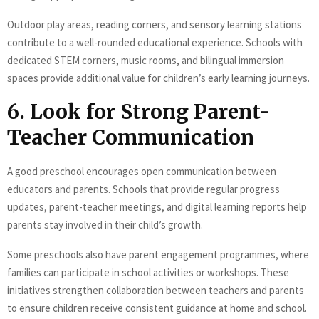
Outdoor play areas, reading corners, and sensory learning stations
contribute to a well-rounded educational experience. Schools with
dedicated STEM corners, music rooms, and bilingual immersion
spaces provide additional value for children’s early learning journeys.
6. Look for Strong Parent-
Teacher Communication
A good preschool encourages open communication between
educators and parents. Schools that provide regular progress
updates, parent-teacher meetings, and digital learning reports help
parents stay involved in their child’s growth.
Some preschools also have parent engagement programmes, where
families can participate in school activities or workshops. These
initiatives strengthen collaboration between teachers and parents
to ensure children receive consistent guidance at home and school.