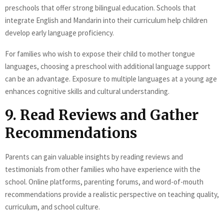
preschools that offer strong bilingual education. Schools that
integrate English and Mandarin into their curriculum help children
develop early language proficiency.
For families who wish to expose their child to mother tongue
languages, choosing a preschool with additional language support
can be an advantage. Exposure to multiple languages at a young age
enhances cognitive skills and cultural understanding.
9. Read Reviews and Gather
Recommendations
Parents can gain valuable insights by reading reviews and
testimonials from other families who have experience with the
school. Online platforms, parenting forums, and word-of-mouth
recommendations provide a realistic perspective on teaching quality,
curriculum, and school culture.