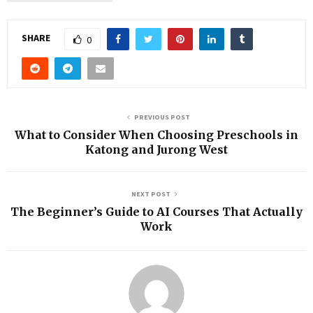
SHARE
0
PREVIOUS POST
What to Consider When Choosing Preschools in
Katong and Jurong West
NEXT POST
The Beginner’s Guide to AI Courses That Actually
Work