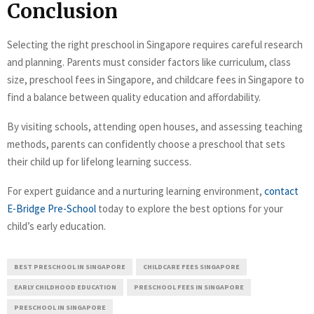
Conclusion
Selecting the right preschool in Singapore requires careful research
and planning. Parents must consider factors like curriculum, class
size, preschool fees in Singapore, and childcare fees in Singapore to
find a balance between quality education and affordability.
By visiting schools, attending open houses, and assessing teaching
methods, parents can confidently choose a preschool that sets
their child up for lifelong learning success.
For expert guidance and a nurturing learning environment,
contact
E-Bridge Pre-School
today to explore the best options for your
child’s early education.
BEST PRESCHOOL IN SINGAPORE
CHILDCARE FEES SINGAPORE
EARLY CHILDHOOD EDUCATION
PRESCHOOL FEES IN SINGAPORE
PRESCHOOL IN SINGAPORE