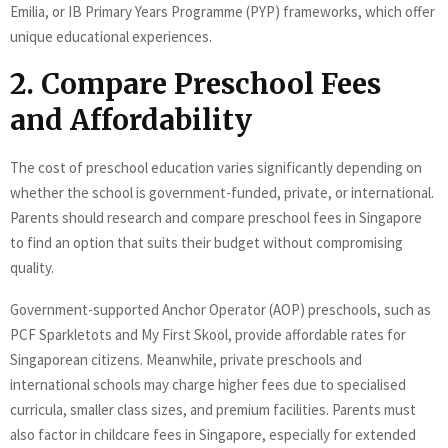
Emilia, or IB Primary Years Programme (PYP) frameworks, which offer
unique educational experiences.
2. Compare Preschool Fees
and Affordability
The cost of preschool education varies significantly depending on
whether the school is government-funded, private, or international.
Parents should research and compare preschool fees in Singapore
to find an option that suits their budget without compromising
quality.
Government-supported Anchor Operator (AOP) preschools, such as
PCF Sparkletots and My First Skool, provide affordable rates for
Singaporean citizens. Meanwhile, private preschools and
international schools may charge higher fees due to specialised
curricula, smaller class sizes, and premium facilities. Parents must
also factor in childcare fees in Singapore, especially for extended