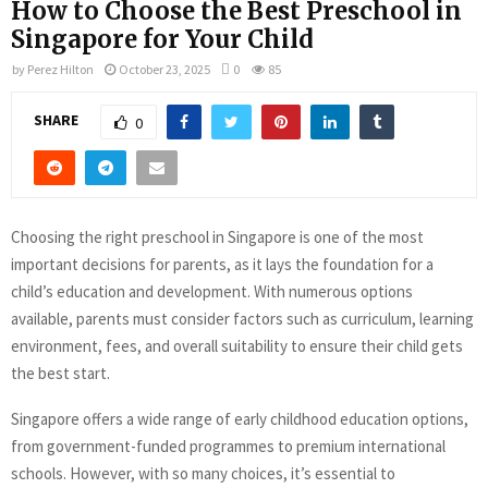
How to Choose the Best Preschool in
Singapore for Your Child
by
Perez Hilton
October 23, 2025
0
85
SHARE
0
Choosing the right preschool in Singapore is one of the most
important decisions for parents, as it lays the foundation for a
child’s education and development. With numerous options
available, parents must consider factors such as curriculum, learning
environment, fees, and overall suitability to ensure their child gets
the best start.
Singapore offers a wide range of early childhood education options,
from government-funded programmes to premium international
schools. However, with so many choices, it’s essential to