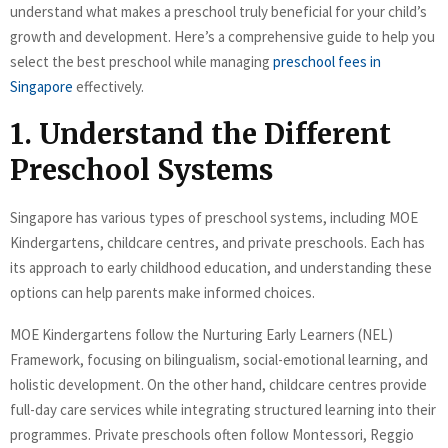
understand what makes a preschool truly beneficial for your child’s
growth and development. Here’s a comprehensive guide to help you
select the best preschool while managing
preschool fees in
Singapore
effectively.
1. Understand the Different
Preschool Systems
Singapore has various types of preschool systems, including MOE
Kindergartens, childcare centres, and private preschools. Each has
its approach to early childhood education, and understanding these
options can help parents make informed choices.
MOE Kindergartens follow the Nurturing Early Learners (NEL)
Framework, focusing on bilingualism, social-emotional learning, and
holistic development. On the other hand, childcare centres provide
full-day care services while integrating structured learning into their
programmes. Private preschools often follow Montessori, Reggio