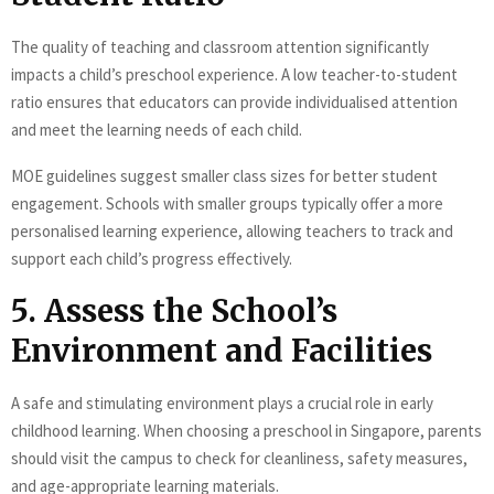
The quality of teaching and classroom attention significantly
impacts a child’s preschool experience. A low teacher-to-student
ratio ensures that educators can provide individualised attention
and meet the learning needs of each child.
MOE guidelines suggest smaller class sizes for better student
engagement. Schools with smaller groups typically offer a more
personalised learning experience, allowing teachers to track and
support each child’s progress effectively.
5. Assess the School’s
Environment and Facilities
A safe and stimulating environment plays a crucial role in early
childhood learning. When choosing a preschool in Singapore, parents
should visit the campus to check for cleanliness, safety measures,
and age-appropriate learning materials.