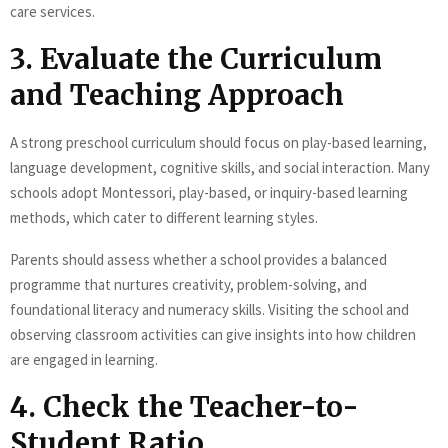
care services.
3. Evaluate the Curriculum
and Teaching Approach
A strong preschool curriculum should focus on play-based learning,
language development, cognitive skills, and social interaction. Many
schools adopt Montessori, play-based, or inquiry-based learning
methods, which cater to different learning styles.
Parents should assess whether a school provides a balanced
programme that nurtures creativity, problem-solving, and
foundational literacy and numeracy skills. Visiting the school and
observing classroom activities can give insights into how children
are engaged in learning.
4. Check the Teacher-to-
Student Ratio