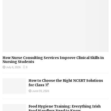
How Nurse Consulting Services Improve Clinical Skills in
Nursing Students
July 6, 2026
0
How to Choose the Right NCERT Solutions
for Class 7?
June 30, 2026
Food Hygiene Training: Everything Irish
Food Handlers Need to Know