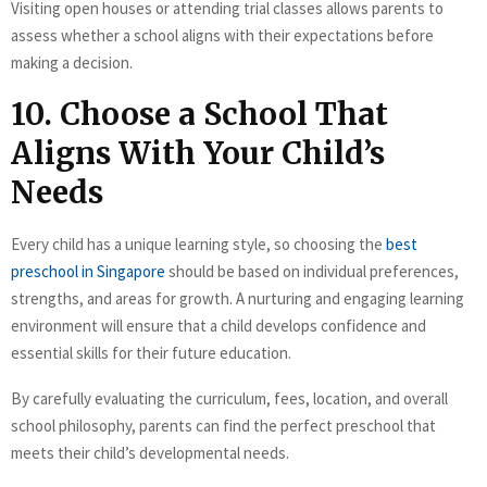
Visiting open houses or attending trial classes allows parents to
assess whether a school aligns with their expectations before
making a decision.
10. Choose a School That
Aligns With Your Child’s
Needs
Every child has a unique learning style, so choosing the
best
preschool in Singapore
should be based on individual preferences,
strengths, and areas for growth. A nurturing and engaging learning
environment will ensure that a child develops confidence and
essential skills for their future education.
By carefully evaluating the curriculum, fees, location, and overall
school philosophy, parents can find the perfect preschool that
meets their child’s developmental needs.