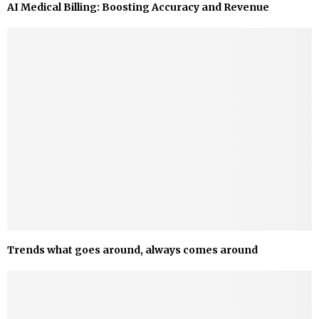
AI Medical Billing: Boosting Accuracy and Revenue
Trends what goes around, always comes around