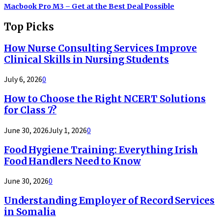
Macbook Pro M3 – Get at the Best Deal Possible
Top Picks
How Nurse Consulting Services Improve
Clinical Skills in Nursing Students
July 6, 2026
0
How to Choose the Right NCERT Solutions
for Class 7?
June 30, 2026
July 1, 2026
0
Food Hygiene Training: Everything Irish
Food Handlers Need to Know
June 30, 2026
0
Understanding Employer of Record Services
in Somalia