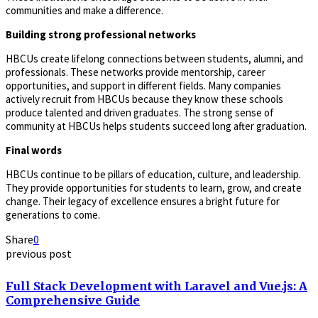
communities and make a difference.
Building strong professional networks
HBCUs create lifelong connections between students, alumni, and
professionals. These networks provide mentorship, career
opportunities, and support in different fields. Many companies
actively recruit from HBCUs because they know these schools
produce talented and driven graduates. The strong sense of
community at HBCUs helps students succeed long after graduation.
Final words
HBCUs continue to be pillars of education, culture, and leadership.
They provide opportunities for students to learn, grow, and create
change. Their legacy of excellence ensures a bright future for
generations to come.
Share
0
previous post
Full Stack Development with Laravel and Vue.js: A
Comprehensive Guide