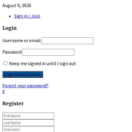
August 9, 2026
Sign in / Join
Login
Username or email
Password
Keep me signed in until I sign out
Forgot your password?
X
Register