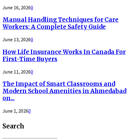
June 16, 2026
0
Manual Handling Techniques for Care
Workers: A Complete Safety Guide
June 13, 2026
0
How Life Insurance Works In Canada For
First-Time Buyers
June 11, 2026
0
The Impact of Smart Classrooms and
Modern School Amenities in Ahmedabad
on...
June 1, 2026
0
Search