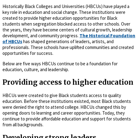
Historically Black Colleges and Universities (HBCUs) have played a
key role in education and social change. These institutions were
created to provide higher education opportunities for Black
students when segregation blocked access to other schools. Over
the years, they have become centers of cultural growth, leadership
development, and community progress.
The Historical Foundation
of HBCUs
has shaped generations of leaders, artists, and
professionals. These schools have uplifted communities and created
opportunities for success.
Below are five ways HBCUs continue to be a foundation for
education, culture, and leadership.
Providing access to higher education
HBCUs were created to give Black students access to quality
education. Before these institutions existed, most Black students
were denied the right to attend college. HBCUs changed this by
opening doors to learning and career opportunities. Today, they
continue to provide affordable education and support for students
from all backgrounds.
Developing strong leaders