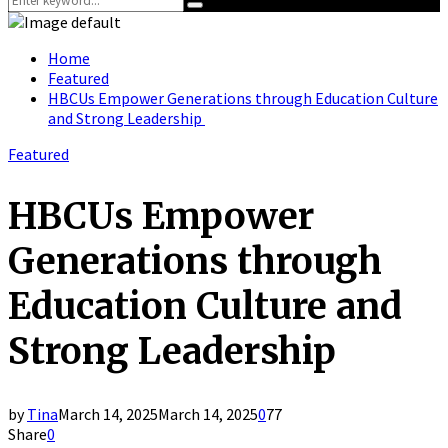
Search
for:
Home
Featured
HBCUs Empower Generations through Education Culture
and Strong Leadership
Featured
HBCUs Empower
Generations through
Education Culture and
Strong Leadership
by
Tina
March 14, 2025
March 14, 2025
0
77
Share
0