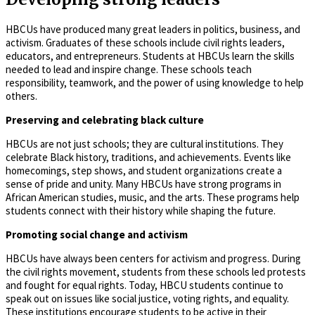
HBCUs have produced many great leaders in politics, business, and
activism. Graduates of these schools include civil rights leaders,
educators, and entrepreneurs. Students at HBCUs learn the skills
needed to lead and inspire change. These schools teach
responsibility, teamwork, and the power of using knowledge to help
others.
Preserving and celebrating black culture
HBCUs are not just schools; they are cultural institutions. They
celebrate Black history, traditions, and achievements. Events like
homecomings, step shows, and student organizations create a
sense of pride and unity. Many HBCUs have strong programs in
African American studies, music, and the arts. These programs help
students connect with their history while shaping the future.
Promoting social change and activism
HBCUs have always been centers for activism and progress. During
the civil rights movement, students from these schools led protests
and fought for equal rights. Today, HBCU students continue to
speak out on issues like social justice, voting rights, and equality.
These institutions encourage students to be active in their