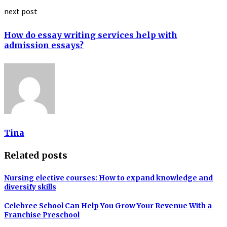
next post
How do essay writing services help with
admission essays?
Tina
Related posts
Nursing elective courses: How to expand knowledge and
diversify skills
Celebree School Can Help You Grow Your Revenue With a
Franchise Preschool