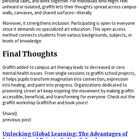
personal tales, and work together. For individuals who might feel
unheard or isolated, graffiti lets their thoughts spread across campus
walls, canvases, and shared surfaces—literally.
Moreover, it strengthens inclusion. Participating is open to everyone
since it demands no specialized art education. This open access
method connects students from various backgrounds, subjects, or
levels of knowledge.
Final Thoughts
Graffiti added to campus art therapy leads to decreased or zero
mental health issues. From single sessions to graffiti school projects,
it helps pupils transform imagination into connection, expression
into healing, and paint into progress. Organizations dedicated to
promoting street art keep inspiring the movement by making graffiti
accessible, beneficial, and transforming for everyone. Check out the
graffiti workshop Graffitifun and book yours!
Share
0
previous post
Unlocking Global Learning: The Advantages of