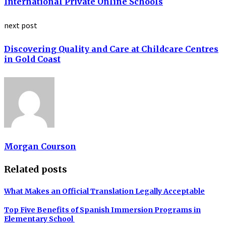
International Private Online Schools
next post
Discovering Quality and Care at Childcare Centres
in Gold Coast
Morgan Courson
Related posts
What Makes an Official Translation Legally Acceptable
Top Five Benefits of Spanish Immersion Programs in
Elementary School