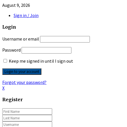
August 9, 2026
Sign in / Join
Login
Username or email
Password
Keep me signed in until I sign out
Forgot your password?
X
Register