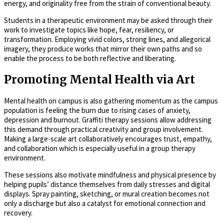
energy, and originality free from the strain of conventional beauty.
Students in a therapeutic environment may be asked through their
work to investigate topics like hope, fear, resiliency, or
transformation. Employing vivid colors, strong lines, and allegorical
imagery, they produce works that mirror their own paths and so
enable the process to be both reflective and liberating.
Promoting Mental Health via Art
Mental health on campus is also gathering momentum as the campus
population is feeling the burn due to rising cases of anxiety,
depression and burnout. Graffiti therapy sessions allow addressing
this demand through practical creativity and group involvement.
Making a large-scale art collaboratively encourages trust, empathy,
and collaboration which is especially useful in a group therapy
environment.
These sessions also motivate mindfulness and physical presence by
helping pupils’ distance themselves from daily stresses and digital
displays. Spray painting, sketching, or mural creation becomes not
only a discharge but also a catalyst for emotional connection and
recovery.