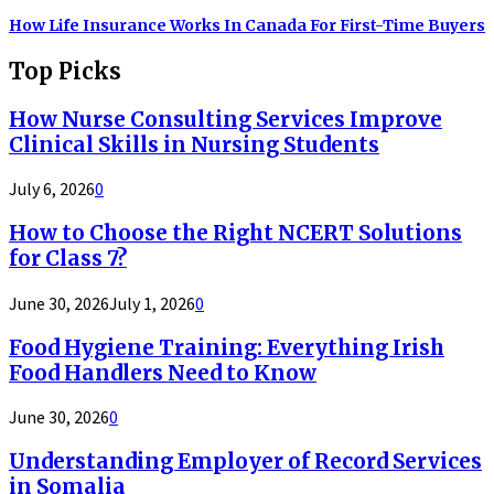
How Life Insurance Works In Canada For First-Time Buyers
Top Picks
How Nurse Consulting Services Improve
Clinical Skills in Nursing Students
July 6, 2026
0
How to Choose the Right NCERT Solutions
for Class 7?
June 30, 2026
July 1, 2026
0
Food Hygiene Training: Everything Irish
Food Handlers Need to Know
June 30, 2026
0
Understanding Employer of Record Services
in Somalia