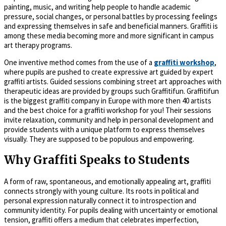
painting, music, and writing help people to handle academic
pressure, social changes, or personal battles by processing feelings
and expressing themselves in safe and beneficial manners. Graffiti is
among these media becoming more and more significant in campus
art therapy programs.
One inventive method comes from the use of a
graffiti workshop
,
where pupils are pushed to create expressive art guided by expert
graffiti artists. Guided sessions combining street art approaches with
therapeutic ideas are provided by groups such Graffitifun. Graffitifun
is the biggest graffiti company in Europe with more then 40 artists
and the best choice for a graffiti workshop for you! Their sessions
invite relaxation, community and help in personal development and
provide students with a unique platform to express themselves
visually. They are supposed to be populous and empowering.
Why Graffiti Speaks to Students
A form of raw, spontaneous, and emotionally appealing art, graffiti
connects strongly with young culture. Its roots in political and
personal expression naturally connect it to introspection and
community identity. For pupils dealing with uncertainty or emotional
tension, graffiti offers a medium that celebrates imperfection,