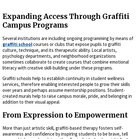
Expanding Access Through Graffiti
Campus Programs
Several institutions are including ongoing programming by means of
graffiti school
courses or clubs that expose pupils to graffiti
culture, technique, and its therapeutic ability. Local artists,
psychology departments, and neighborhood organizations
sometimes collaborate to create courses that combine emotional
literacy with creative skill-building under these programs.
Graffiti schools help to establish continuity in student wellness
services, therefore enabling interested people to grow their skills
over years and perhaps assume mentorship positions. Student-
created murals help to raise campus morale, pride, and belonging in
addition to their visual appeal.
From Expression to Empowerment
More than just artistic skill, graffiti-based therapy fosters self-
awareness and confidence by inspiring students to be brave, tell