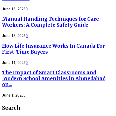
June 16, 2026
0
Manual Handling Techniques for Care
Workers: A Complete Safety Guide
June 13, 2026
0
How Life Insurance Works In Canada For
First-Time Buyers
June 11, 2026
0
The Impact of Smart Classrooms and
Modern School Amenities in Ahmedabad
on...
June 1, 2026
0
Search