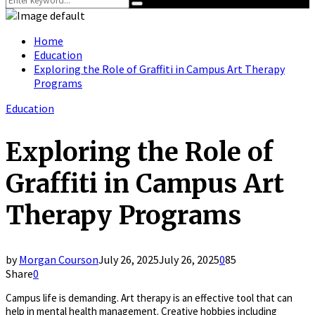
Search
for:
Home
Education
Exploring the Role of Graffiti in Campus Art Therapy
Programs
Education
Exploring the Role of
Graffiti in Campus Art
Therapy Programs
by
Morgan Courson
July 26, 2025
July 26, 2025
0
85
Share
0
Campus life is demanding. Art therapy is an effective tool that can
help in mental health management. Creative hobbies including