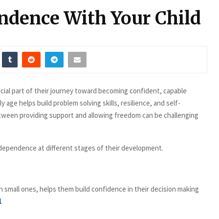
ndence With Your Child
cial part of their journey toward becoming confident, capable
age helps build problem solving skills, resilience, and self-
tween providing support and allowing freedom can be challenging
ndependence at different stages of their development.
n small ones, helps them build confidence in their decision making
l
.