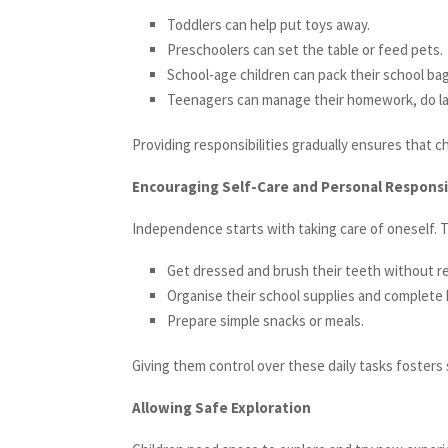
Toddlers can help put toys away.
Preschoolers can set the table or feed pets.
School-age children can pack their school ba
Teenagers can manage their homework, do lau
Providing responsibilities gradually ensures that c
Encouraging Self-Care and Personal Responsi
Independence starts with taking care of oneself. T
Get dressed and brush their teeth without r
Organise their school supplies and complete
Prepare simple snacks or meals.
Giving them control over these daily tasks fosters 
Allowing Safe Exploration