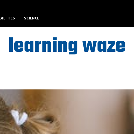
BILITIES
SCIENCE
learning waze
Best Art News WordPress Theme