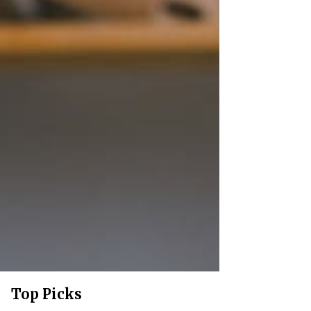
Top Picks