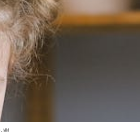
 Child