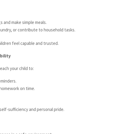
gs and make simple meals.
ndry, or contribute to household tasks.
hildren feel capable and trusted.
bility
each your child to:
eminders.
 homework on time.
self-sufficiency and personal pride.