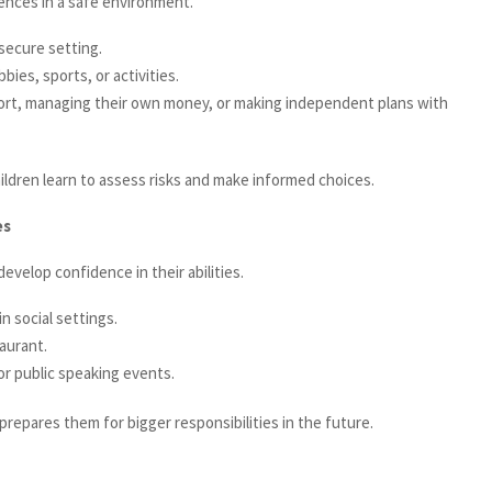
ences in a safe environment.
secure setting.
ies, sports, or activities.
port, managing their own money, or making independent plans with
ldren learn to assess risks and make informed choices.
es
evelop confidence in their abilities.
 social settings.
aurant.
or public speaking events.
repares them for bigger responsibilities in the future.