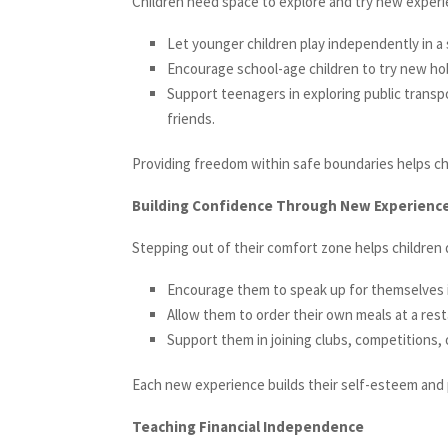
Children need space to explore and try new experi
Let younger children play independently in a 
Encourage school-age children to try new hobb
Support teenagers in exploring public trans
friends.
Providing freedom within safe boundaries helps chi
Building Confidence Through New Experienc
Stepping out of their comfort zone helps children d
Encourage them to speak up for themselves in
Allow them to order their own meals at a rest
Support them in joining clubs, competitions, 
Each new experience builds their self-esteem and p
Teaching Financial Independence