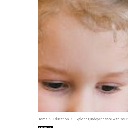
Home
Education
Exploring Independence With Your
Education