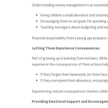
Understanding money management is an essential lif
Giving children a small allowance and teachi
Encouraging them to set goals for spending 
Teaching teenagers about budgeting and ear
Financial responsibility from a young age prepares
Letting Them Experience Consequences
Part of growing up is learning from mistakes. While 
experience the consequences of their actions help
If they forget their homework, let them face 
If they overspend their allowance, encourage
Experiencing natural consequences teaches childre
Providing Emotional Support and Encourage