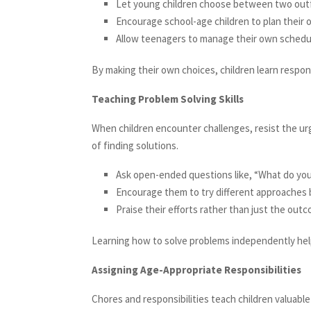
Let young children choose between two outfi
Encourage school-age children to plan their 
Allow teenagers to manage their own schedule
By making their own choices, children learn responsi
Teaching Problem Solving Skills
When children encounter challenges, resist the ur
of finding solutions.
Ask open-ended questions like, “What do you
Encourage them to try different approaches 
Praise their efforts rather than just the out
Learning how to solve problems independently helps
Assigning Age-Appropriate Responsibilities
Chores and responsibilities teach children valuable