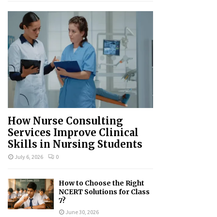
How Nurse Consulting
Services Improve Clinical
Skills in Nursing Students
July 6, 2026
0
How to Choose the Right
NCERT Solutions for Class
7?
June 30, 2026