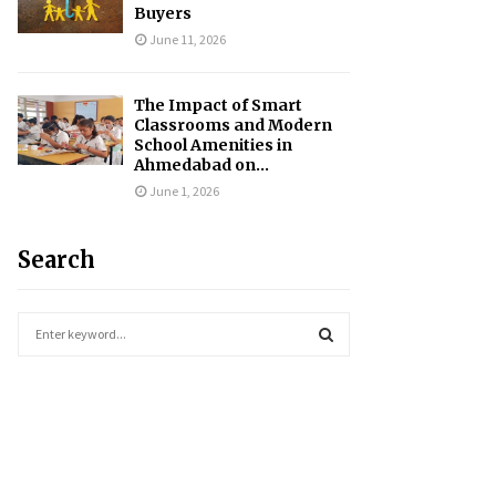
Buyers
June 11, 2026
The Impact of Smart
Classrooms and Modern
School Amenities in
Ahmedabad on...
June 1, 2026
Search
S
e
a
S
r
c
E
h
f
A
o