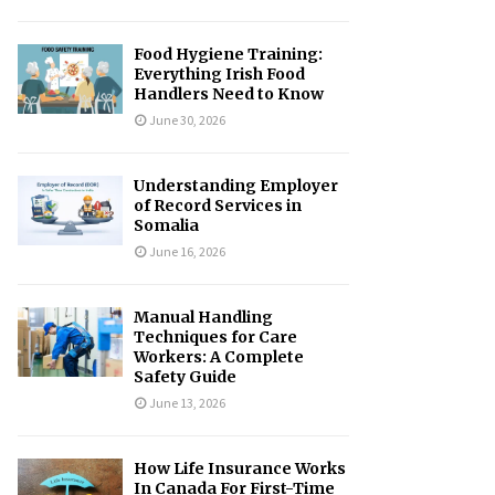
Food Hygiene Training:
Everything Irish Food
Handlers Need to Know
June 30, 2026
Understanding Employer
of Record Services in
Somalia
June 16, 2026
Manual Handling
Techniques for Care
Workers: A Complete
Safety Guide
June 13, 2026
How Life Insurance Works
In Canada For First-Time