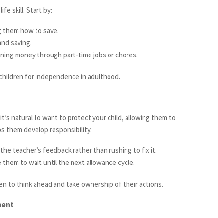
e skill. Start by:
ng them how to save.
and saving.
ning money through part-time jobs or chores.
 children for independence in adulthood.
it’s natural to want to protect your child, allowing them to
s them develop responsibility.
the teacher’s feedback rather than rushing to fix it.
 them to wait until the next allowance cycle.
n to think ahead and take ownership of their actions.
ment