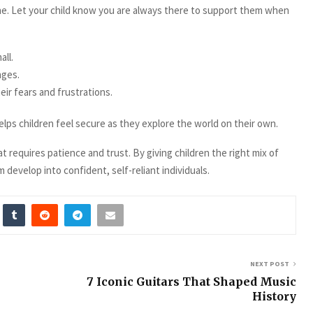
. Let your child know you are always there to support them when
ll.
nges.
ir fears and frustrations.
ps children feel secure as they explore the world on their own.
 requires patience and trust. By giving children the right mix of
 develop into confident, self-reliant individuals.
NEXT POST
7 Iconic Guitars That Shaped Music
History