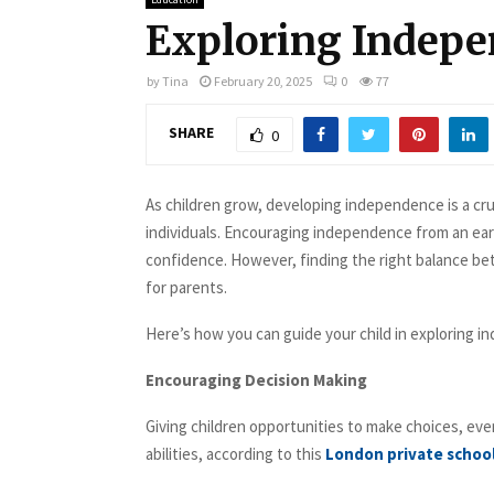
Exploring Indepe
by
Tina
February 20, 2025
0
77
SHARE
0
As children grow, developing independence is a cru
individuals. Encouraging independence from an early 
confidence. However, finding the right balance be
for parents.
Here’s how you can guide your child in exploring i
Encouraging Decision Making
Giving children opportunities to make choices, eve
abilities, according to this
London private schoo