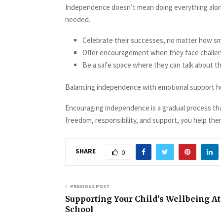
Independence doesn’t mean doing everything alone
needed.
Celebrate their successes, no matter how sma
Offer encouragement when they face challe
Be a safe space where they can talk about the
Balancing independence with emotional support hel
Encouraging independence is a gradual process that
freedom, responsibility, and support, you help them
SHARE
0
PREVIOUS POST
Supporting Your Child’s Wellbeing At
School