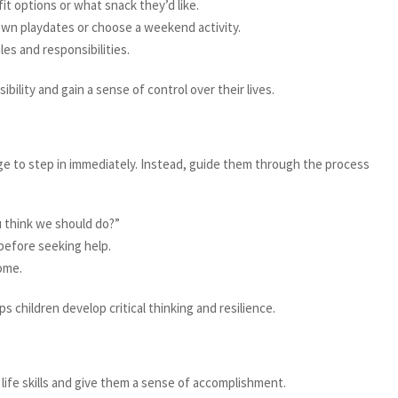
t options or what snack they’d like.
own playdates or choose a weekend activity.
s and responsibilities.
bility and gain a sense of control over their lives.
ge to step in immediately. Instead, guide them through the process
 think we should do?”
before seeking help.
come.
 children develop critical thinking and resilience.
 life skills and give them a sense of accomplishment.