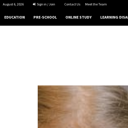
August 6, 2026
Sign in / Join
Contact Us
Meet the Team
EDUCATION
PRE-SCHOOL
ONLINE STUDY
LEARNING DISA