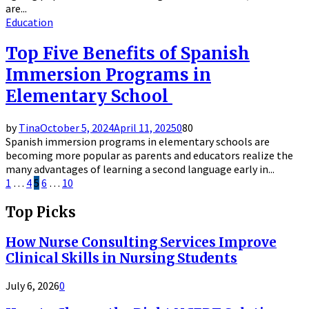
are...
Education
Top Five Benefits of Spanish
Immersion Programs in
Elementary School
by
Tina
October 5, 2024
April 11, 2025
0
80
Spanish immersion programs in elementary schools are
becoming more popular as parents and educators realize the
many advantages of learning a second language early in...
Posts
1
…
4
5
6
…
10
pagination
Top Picks
How Nurse Consulting Services Improve
Clinical Skills in Nursing Students
July 6, 2026
0