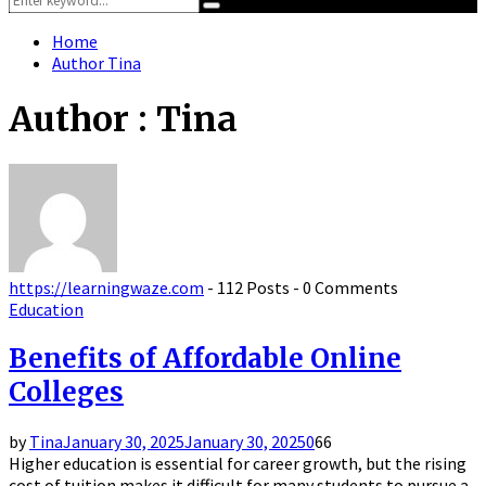
Search
for:
Home
Author
Tina
Author :
Tina
https://learningwaze.com
-
112 Posts
-
0 Comments
Education
Benefits of Affordable Online
Colleges
by
Tina
January 30, 2025
January 30, 2025
0
66
Higher education is essential for career growth, but the rising
cost of tuition makes it difficult for many students to pursue a