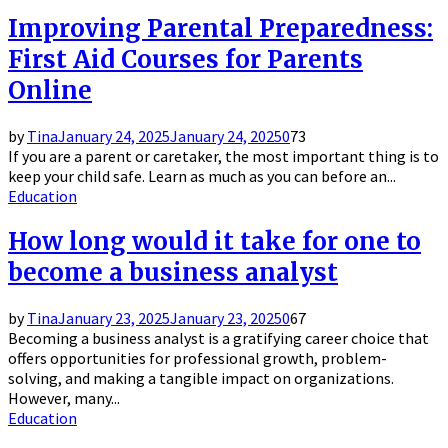
Improving Parental Preparedness:
First Aid Courses for Parents
Online
by
Tina
January 24, 2025
January 24, 2025
0
73
If you are a parent or caretaker, the most important thing is to
keep your child safe. Learn as much as you can before an...
Education
How long would it take for one to
become a business analyst
by
Tina
January 23, 2025
January 23, 2025
0
67
Becoming a business analyst is a gratifying career choice that
offers opportunities for professional growth, problem-
solving, and making a tangible impact on organizations.
However, many...
Education