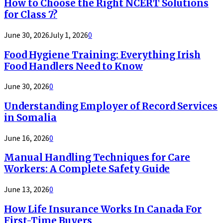
How to Choose the Right NCERT Solutions
for Class 7?
June 30, 2026
July 1, 2026
0
Food Hygiene Training: Everything Irish
Food Handlers Need to Know
June 30, 2026
0
Understanding Employer of Record Services
in Somalia
June 16, 2026
0
Manual Handling Techniques for Care
Workers: A Complete Safety Guide
June 13, 2026
0
How Life Insurance Works In Canada For
First-Time Buyers