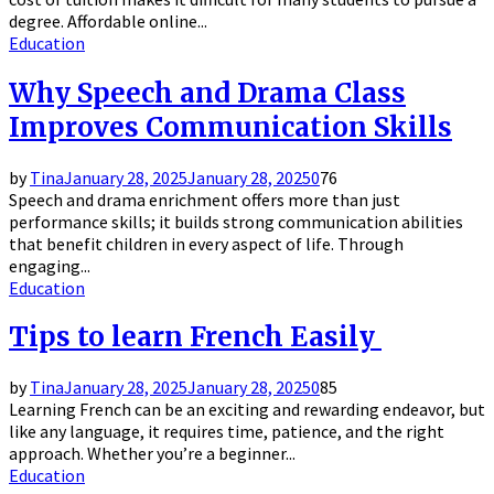
degree. Affordable online...
Education
Why Speech and Drama Class
Improves Communication Skills
by
Tina
January 28, 2025
January 28, 2025
0
76
Speech and drama enrichment offers more than just
performance skills; it builds strong communication abilities
that benefit children in every aspect of life. Through
engaging...
Education
Tips to learn French Easily
by
Tina
January 28, 2025
January 28, 2025
0
85
Learning French can be an exciting and rewarding endeavor, but
like any language, it requires time, patience, and the right
approach. Whether you’re a beginner...
Education