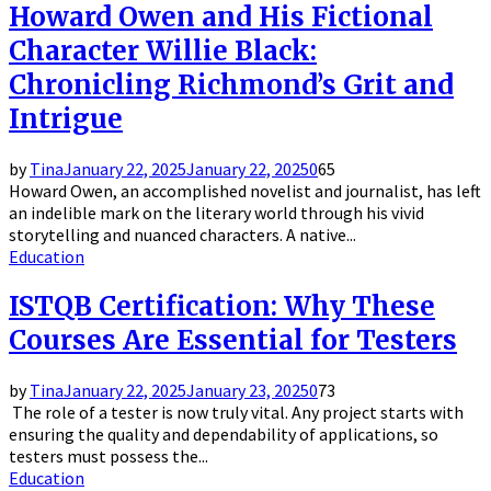
Howard Owen and His Fictional
Character Willie Black:
Chronicling Richmond’s Grit and
Intrigue
by
Tina
January 22, 2025
January 22, 2025
0
65
Howard Owen, an accomplished novelist and journalist, has left
an indelible mark on the literary world through his vivid
storytelling and nuanced characters. A native...
Education
ISTQB Certification: Why These
Courses Are Essential for Testers
by
Tina
January 22, 2025
January 23, 2025
0
73
The role of a tester is now truly vital. Any project starts with
ensuring the quality and dependability of applications, so
testers must possess the...
Education