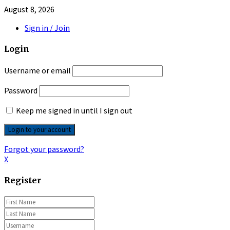
August 8, 2026
Sign in / Join
Login
Username or email
Password
Keep me signed in until I sign out
Forgot your password?
X
Register