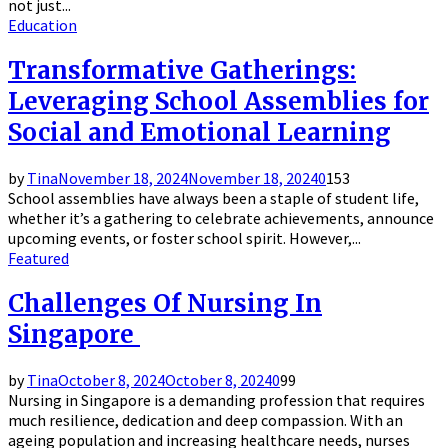
not just...
Education
Transformative Gatherings:
Leveraging School Assemblies for
Social and Emotional Learning
by
Tina
November 18, 2024
November 18, 2024
0
153
School assemblies have always been a staple of student life,
whether it’s a gathering to celebrate achievements, announce
upcoming events, or foster school spirit. However,...
Featured
Challenges Of Nursing In
Singapore
by
Tina
October 8, 2024
October 8, 2024
0
99
Nursing in Singapore is a demanding profession that requires
much resilience, dedication and deep compassion. With an
ageing population and increasing healthcare needs, nurses