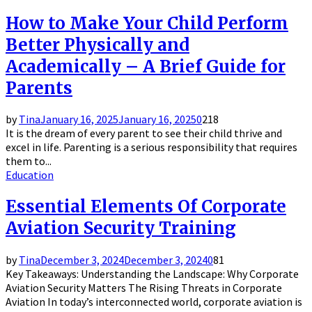
How to Make Your Child Perform
Better Physically and
Academically – A Brief Guide for
Parents
by
Tina
January 16, 2025
January 16, 2025
0
218
It is the dream of every parent to see their child thrive and
excel in life. Parenting is a serious responsibility that requires
them to...
Education
Essential Elements Of Corporate
Aviation Security Training
by
Tina
December 3, 2024
December 3, 2024
0
81
Key Takeaways: Understanding the Landscape: Why Corporate
Aviation Security Matters The Rising Threats in Corporate
Aviation In today’s interconnected world, corporate aviation is