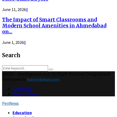
June 11, 2026
0
The Impact of Smart Classrooms and
Modern School Amenities in Ahmedabad
on...
June 1, 2026
0
Search
Search
Search
for:
@2026 - learningwaze.com. All Right Reserved. Designed and
Developed by
learningwaze.com
Contact Us
Meet the Team
PenNews
Facebook
Twitter
Instagram
Pinterest
Behance
Tumblr
Youtube
Education