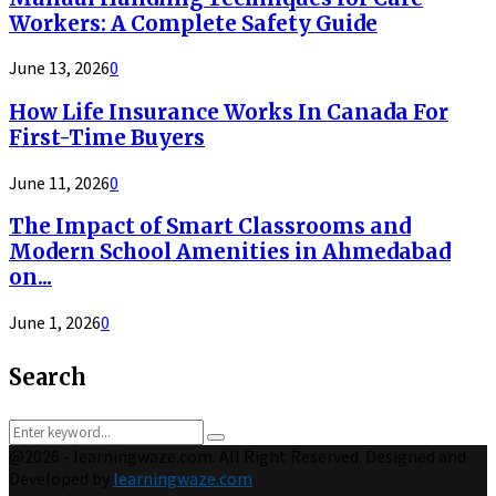
Workers: A Complete Safety Guide
June 13, 2026
0
How Life Insurance Works In Canada For
First-Time Buyers
June 11, 2026
0
The Impact of Smart Classrooms and
Modern School Amenities in Ahmedabad
on...
June 1, 2026
0
Search
Search
Search
for:
@2026 - learningwaze.com. All Right Reserved. Designed and
Developed by
learningwaze.com