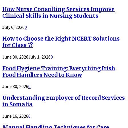
How Nurse Consulting Services Improve
Clinical Skills in Nursing Students
July 6, 2026
0
How to Choose the Right NCERT Solutions
for Class 7?
June 30, 2026
July 1, 2026
0
Food Hygiene Training: Everything Irish
Food Handlers Need to Know
June 30, 2026
0
Understanding Employer of Record Services
in Somalia
June 16, 2026
0
Manual Handling Techniques for Care