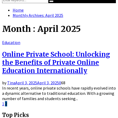
Search
for:
Home
Monthly Archives: April 2025
Month : April 2025
Education
Online Private School: Unlocking
the Benefits of Private Online
Education Internationally
by
Tina
April 3, 2025
April 3, 2025
0
68
In recent years, online private schools have rapidly evolved into
a dynamic alternative to traditional education. With a growing
number of families and students seeking...
Posts
1
2
pagination
Top Picks