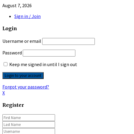
August 7, 2026
Sign in / Join
Login
Username or email
Password
Keep me signed in until I sign out
Forgot your password?
X
Register